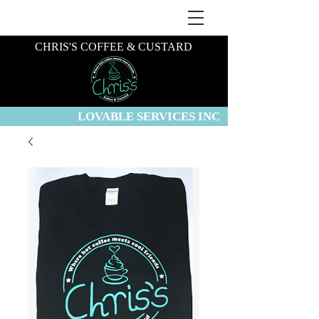
CHRIS'S COFFEE & CUSTARD
LOVABLE SERVICES INC