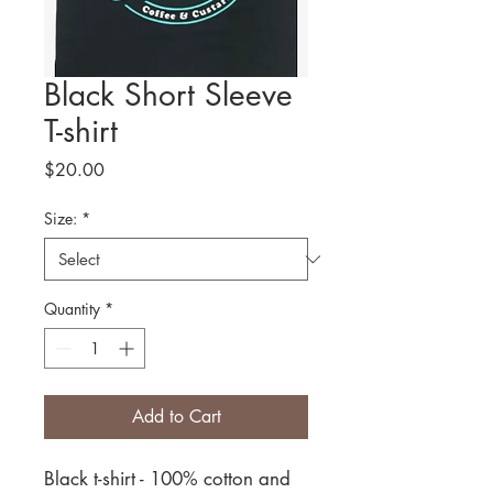
Black Short Sleeve
T-shirt
Price
$20.00
Size:
*
Quantity
*
Add to Cart
Black t-shirt - 100% cotton and