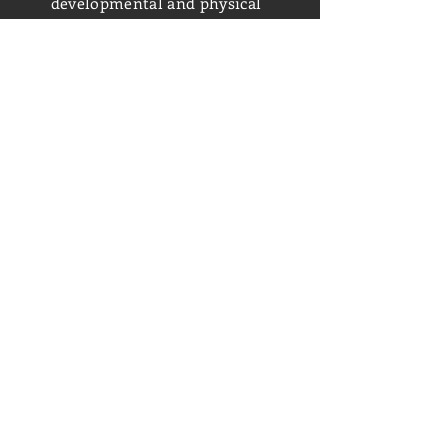
developmental and physical
disabilities with the goal of being
employed at Chris’s Coffee &
Custard.
Closed for Renovations
6426 Merriman Road SW;
Roanoke, VA 24018
(540) 774-4848