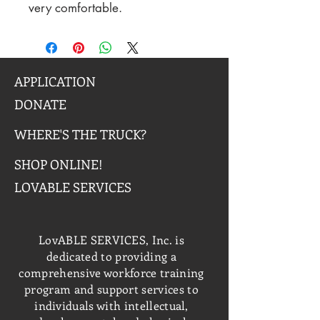
very comfortable.
APPLICATION
DONATE
WHERE'S THE TRUCK?
SHOP ONLINE!
LOVABLE SERVICES
LovABLE SERVICES, Inc. is
dedicated to providing a
comprehensive workforce training
program and support services to
individuals with intellectual,