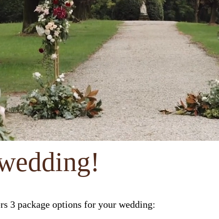
 wedding!
ers 3 package options for your wedding: