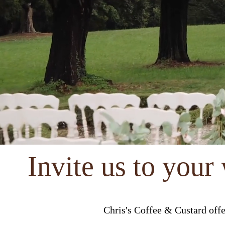
Invite us to your
Chris's Coffee & Custard off