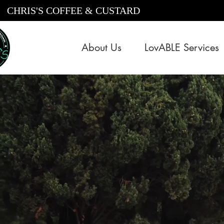
CHRIS'S COFFEE & CUSTARD
About Us
LovABLE Services