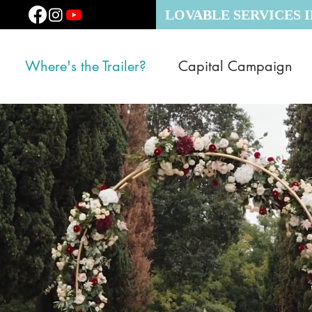
LOVABLE SERVICES 
Where's the Trailer?
Capital Campaign