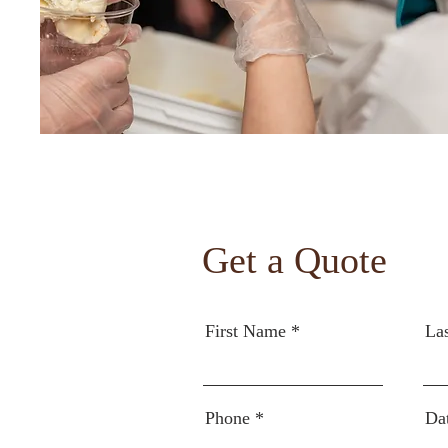
Get a Quote
First Name
La
Phone
Da