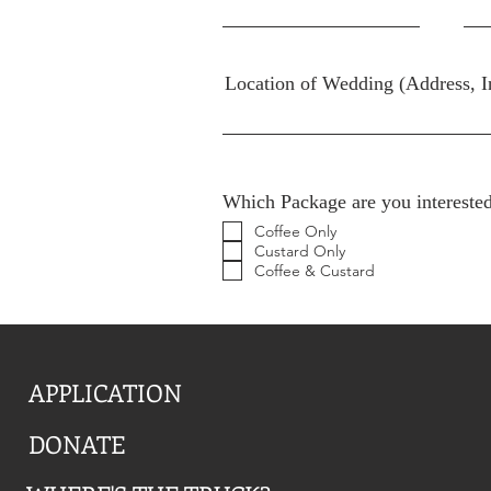
Location of Wedding (Address, I
Which Package are you interested
Coffee Only
Custard Only
Coffee & Custard
APPLICATION
DONATE