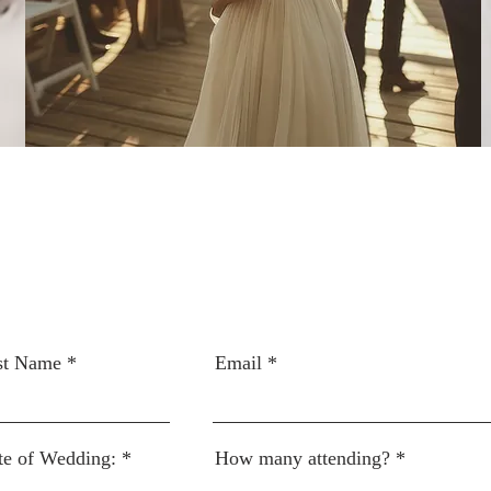
st Name
Email
te of Wedding:
How many attending?