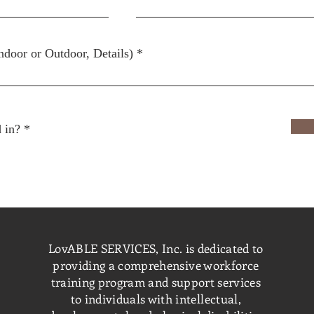
ndoor or Outdoor, Details)
R
 in?
*
e
q
u
i
r
e
d
LovABLE SERVICES, Inc. is dedicated to
providing a comprehensive workforce
training program and support services
to individuals with intellectual,