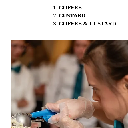
COFFEE
CUSTARD
COFFEE & CUSTARD