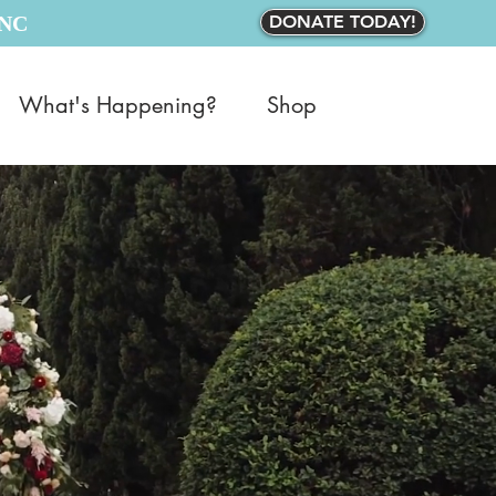
INC
DONATE TODAY!
What's Happening?
Shop