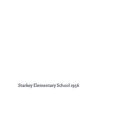
Starkey Elementary School 1956
Library of Virginia 
Original Filename SB/02236
Library of Virginia 
Original Filename SB/02236