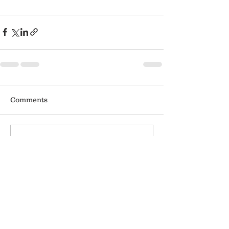
Comments
Write a comment...
APPLICATION
DONATE
WHERE'S THE TRUCK?