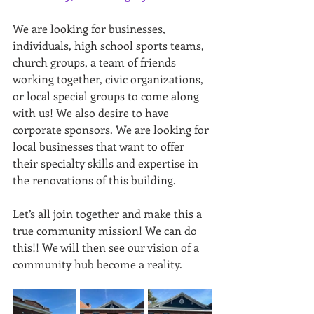
We are looking for businesses, 
individuals, high school sports teams, 
church groups, a team of friends 
working together, civic organizations, 
or local special groups to come along 
with us! We also desire to have 
corporate sponsors. We are looking for 
local businesses that want to offer 
their specialty skills and expertise in 
the renovations of this building.
Let’s all join together and make this a 
true community mission! We can do 
this!! We will then see our vision of a 
community hub become a reality.