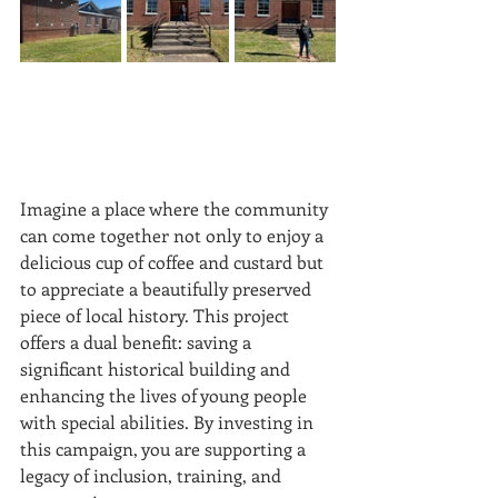
Imagine a place where the community 
can come together not only to enjoy a 
delicious cup of coffee and custard but 
to appreciate a beautifully preserved 
piece of local history. This project 
offers a dual benefit: saving a 
significant historical building and 
enhancing the lives of young people 
with special abilities. By investing in 
this campaign, you are supporting a 
legacy of inclusion, training, and 