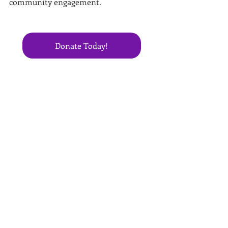
community engagement.
Donate Today!