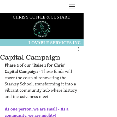
CHRIS'S COFFEE & CUSTARD
LOVABLE SERVICES INC
Capital Campaign
Phase 2
 of our “
Raise 1 for Chris
” 
Capital Campaign
 - These funds will 
cover the costs of renovating the 
Starkey School, transforming it into a 
vibrant community hub where history 
and inclusiveness meet.
As one person, we are small - As a 
community, we are mighty!