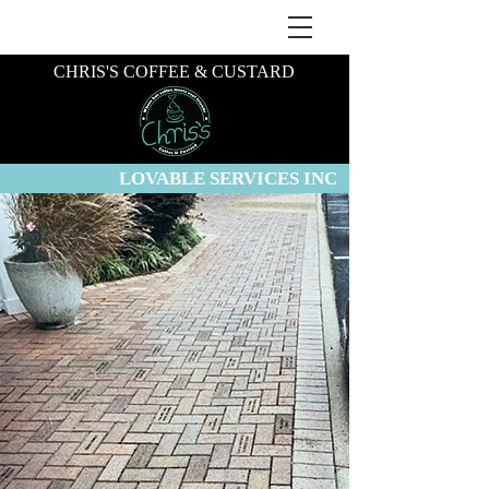
CHRIS'S COFFEE & CUSTARD
LOVABLE SERVICES INC