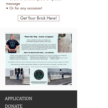
message
• Or for any occasion!
Get Your Brick Here!
APPLICATION
DONATE