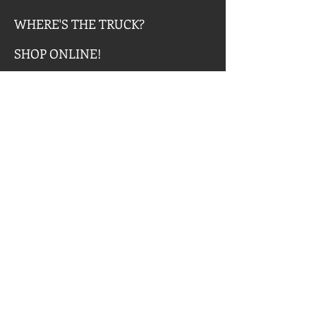
WHERE'S THE TRUCK?
SHOP ONLINE!
LOVABLE SERVICES
LovABLE SERVICES, Inc. is
dedicated to providing a
comprehensive workforce training
program and support services to
individuals with intellectual,
developmental and physical
disabilities with the goal of being
employed at Chris’s Coffee &
Custard.