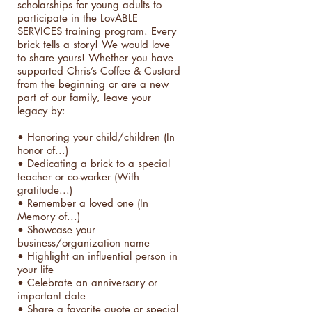
scholarships for young adults to
participate in the LovABLE
SERVICES training program. Every
brick tells a story! We would love
to share yours! Whether you have
supported Chris’s Coffee & Custard
from the beginning or are a new
part of our family, leave your
legacy by:
• Honoring your child/children (In
honor of...)
• Dedicating a brick to a special
teacher or co-worker (With
gratitude...)
• Remember a loved one (In
Memory of...)
• Showcase your
business/organization name
• Highlight an influential person in
your life
• Celebrate an anniversary or
important date
• Share a favorite quote or special