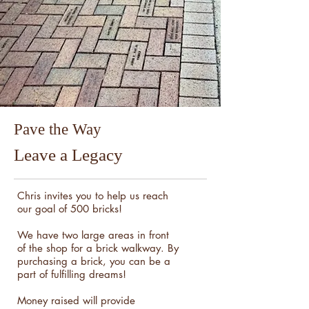
Pave the Way
Leave a Legacy
Chris invites you to help us reach
our goal of 500 bricks!
We have two large areas in front
of the shop for a brick walkway. By
purchasing a brick, you can be a
part of fulfilling dreams!
Money raised will provide